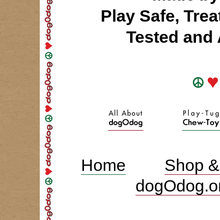
Play Safe, Tre
Tested an
Home
Shop &
dogOdog.o