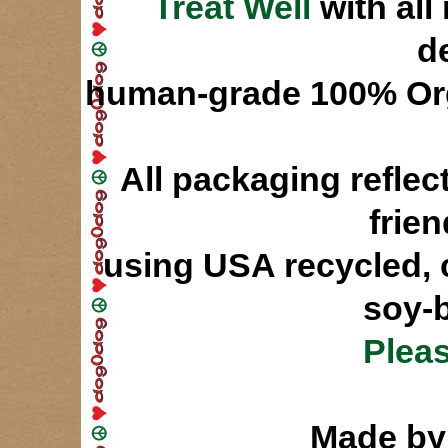
Treat Well
with all
d
human-grade 100% Orga
All packaging refle
frie
using USA recycled, 
soy-b
Pleas
Made 