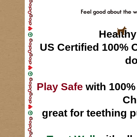
Healthy 
US Certified 100% 
d
Play Safe
with 100% 
Ch
great for teething 